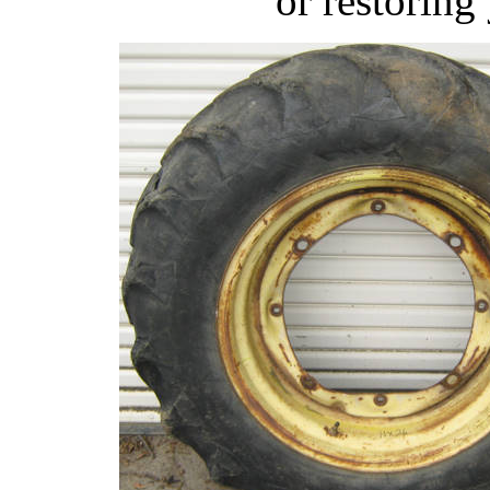
or restoring