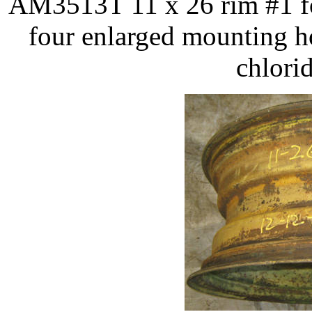
AM3513T 11 x 26 rim #1 fo
four enlarged mounting h
chlorid