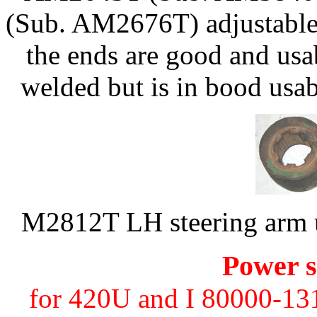
(Sub. AM2676T) adjustable 
the ends are good and usa
welded but is in bood usa
M2812T LH steering arm u
Power s
for 420U and I 80000-131