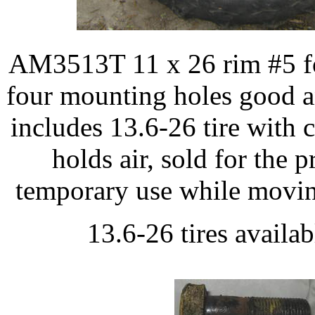
AM3513T 11 x 26 rim #5 fo
four mounting holes good a
includes 13.6-26 tire with 
holds air, sold for the p
temporary use while moving
13.6-26 tires availab