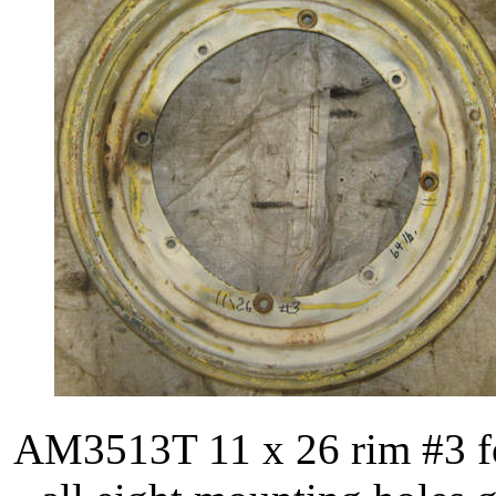
AM3513T 11 x 26 rim #3 fo