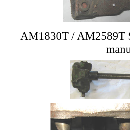
AM1830T / AM2589T Ste
manu