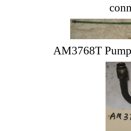
conn
AM3768T Pump ou