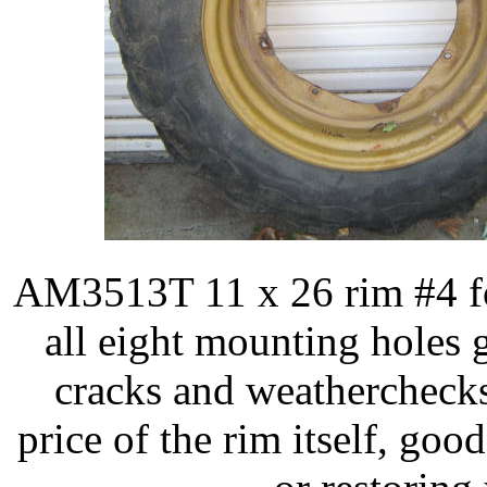
AM3513T 11 x 26 rim #4 fo
all eight mounting holes 
cracks and weatherchecks b
price of the rim itself, go