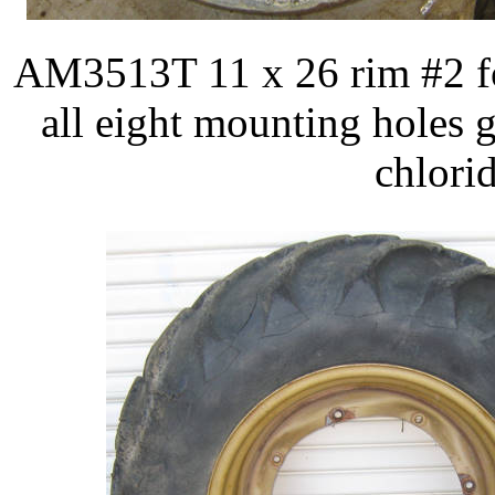
AM3513T 11 x 26 rim #2 fo
all eight mounting holes 
chlorid