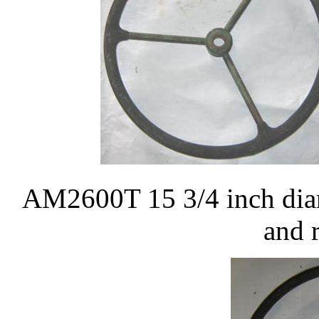
AM2600T 15 3/4 inch diam
and 