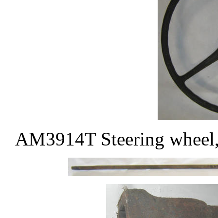
AM3914T Steering wheel, 