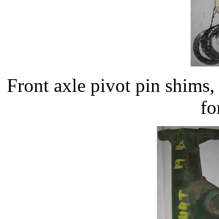
Front axle pivot pin shim
fo