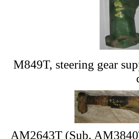
M849T, steering gear sup
AM2643T (Sub. AM3840T)