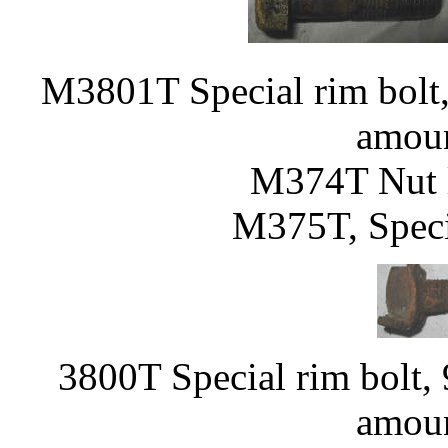
M3801T Special rim bolt, 
amoun
M374T Nut l
M375T, Speci
3800T Special rim bolt, 
amoun