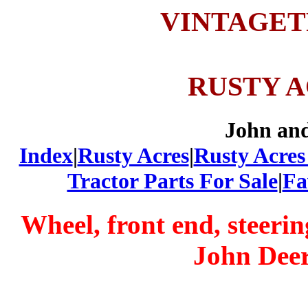
VINTAGE
RUSTY 
John an
Index
|
Rusty Acres
|
Rusty Acres
Tractor Parts For Sale
|
Fa
Wheel, front end, steeri
John Deer