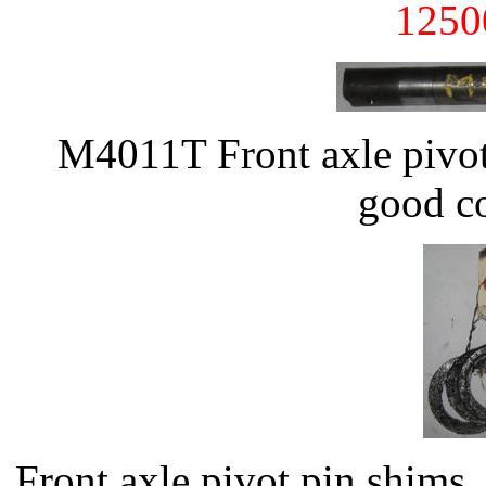
1250
M4011T Front axle pivot
good co
Front axle pivot pin shim