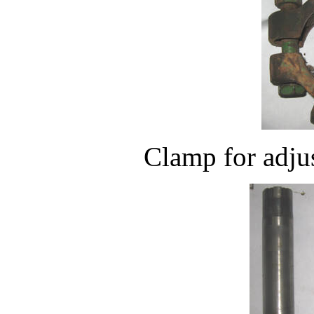
Clamp for adjus