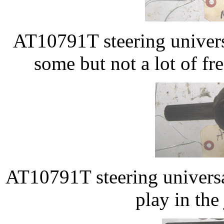
AT10791T steering univers
some but not a lot of fr
AT10791T steering universal
play in the