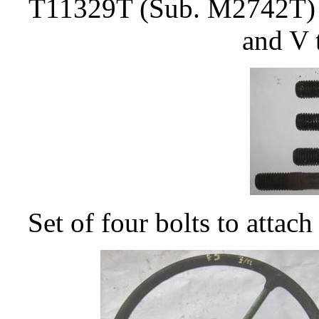
T11329T (Sub. M2742T) Ce
and V 
Set of four bolts to attac