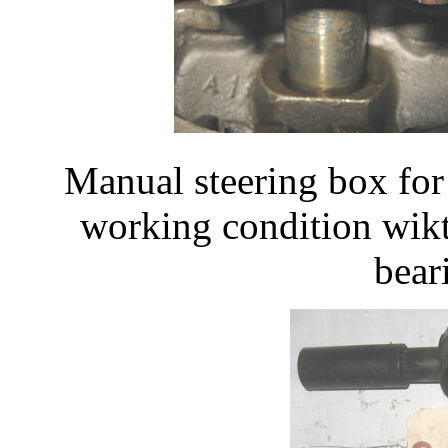
Manual steering box fo
working condition wik
bear