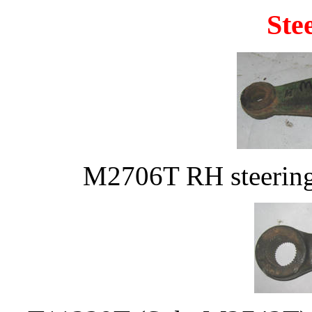
Ste
M2706T RH steering