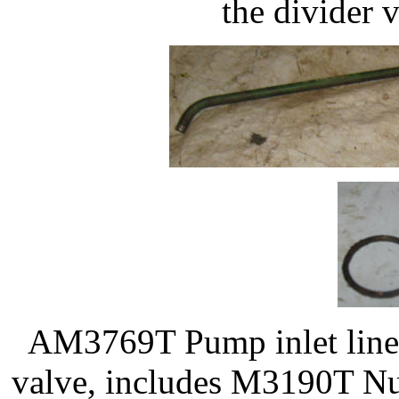
the divider 
AM3769T Pump inlet line, 
valve, includes M3190T Nut