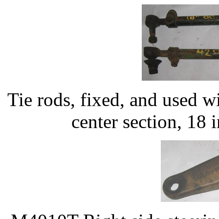
Tie rods, fixed, and used 
center section, 18 