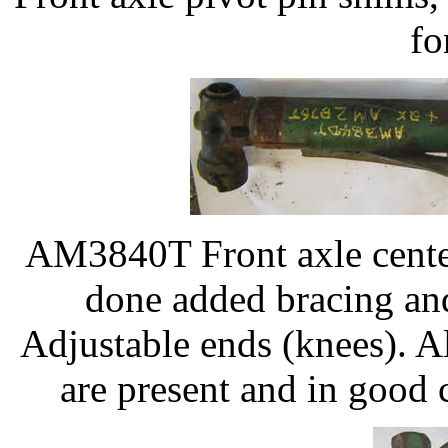
fo
AM3840T Front axle center
done added bracing 
Adjustable ends (knees). 
are present and in good