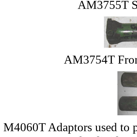
AM3755T Ste
AM3754T Front 
M4060T Adaptors used to pr