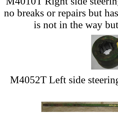
M4010T Right side steerin
no breaks or repairs but ha
is not in the way bu
M4052T Left side steerin