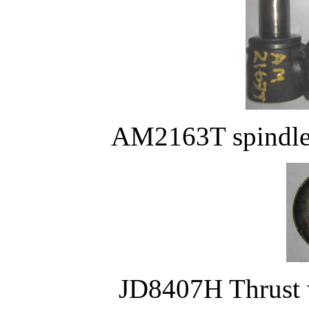
AM2163T spindle 
JD8407H Thrust w