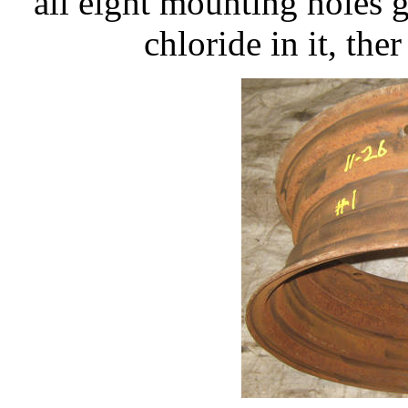
all eight mounting holes 
chloride in it, the