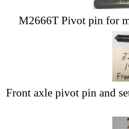
M2666T Pivot pin for ma
Front axle pivot pin and 