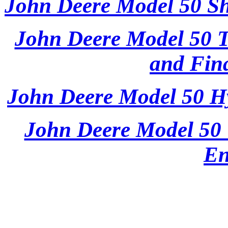
John Deere Model 50 Sh
John Deere Model 50 T
and Fina
John Deere Model 50 Hy
John Deere Model 50 
En