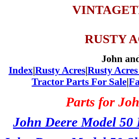
VINTAGE
RUSTY 
John an
Index
|
Rusty Acres
|
Rusty Acres
Tractor Parts For Sale
|
Fa
Parts for Jo
John Deere Model 50 E