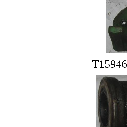
T15946