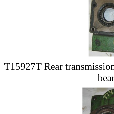
T15927T Rear transmissio
bea