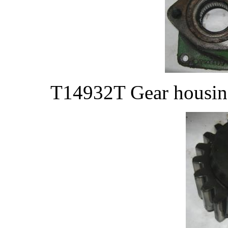
T14932T Gear housing