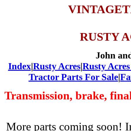
VINTAGE
RUSTY 
John an
Index
|
Rusty Acres
|
Rusty Acres
Tractor Parts For Sale
|
Fa
Transmission, brake, fina
More parts coming soon! I