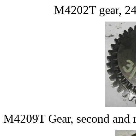
M4202T gear, 24T
M4209T Gear, second and re