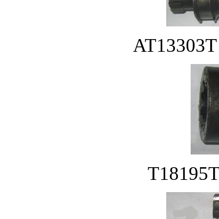
AT13303T D
T18195T 