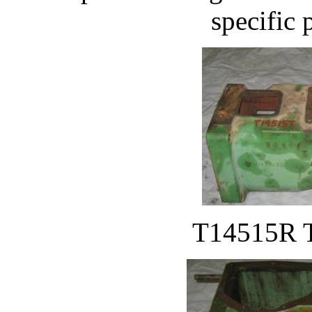
specific 
T14515R T