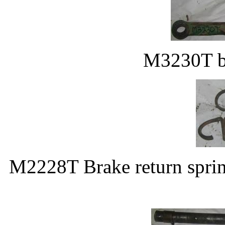
M3230T br
M2228T Brake return spring