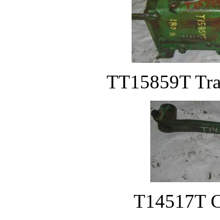
TT15859T Tran
T14517T Cl