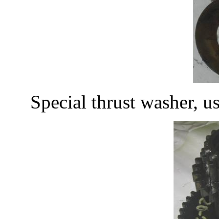
Special thrust washer, 