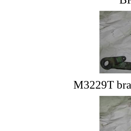
M3229T brak