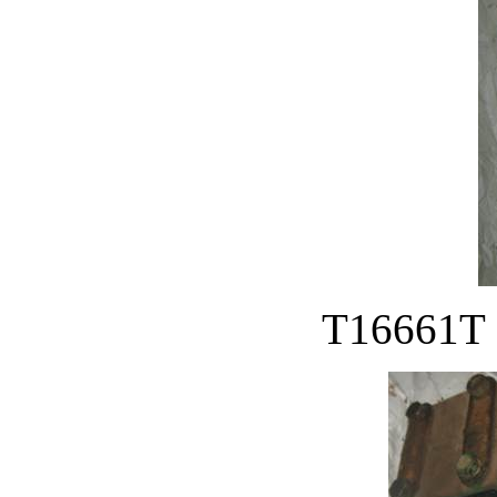
T16661T S