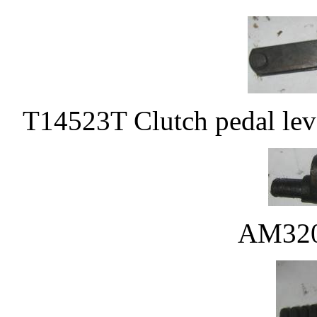
T14523T Clutch pedal lev
AM320