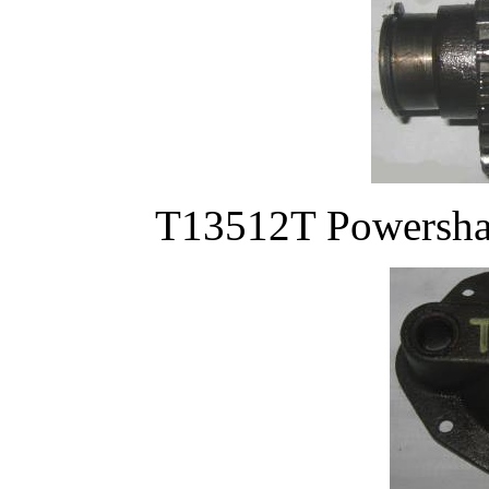
T13512T Powershafa