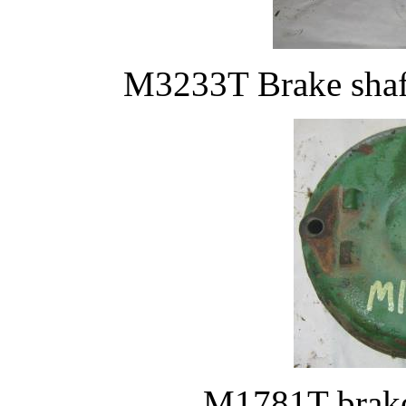
M3233T Brake shaf
M1781T brake