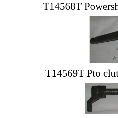
T14568T Powersha
T14569T Pto clut