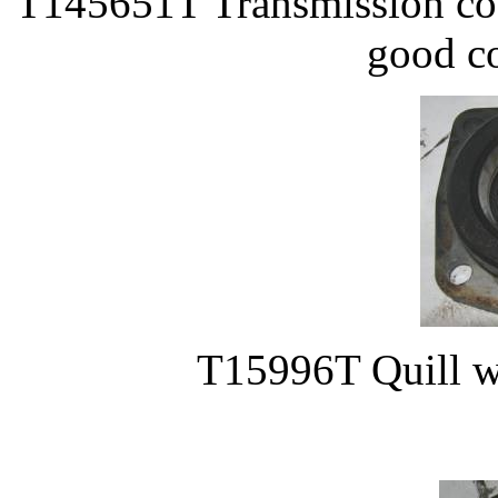
T145651T Transmission cove
good co
T15996T Quill w