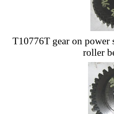
T10776T gear on power s
roller 