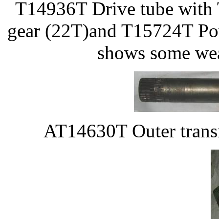
T14936T Drive tube with
gear (22T)and T15724T Pow
shows some wea
AT14630T Outer transm