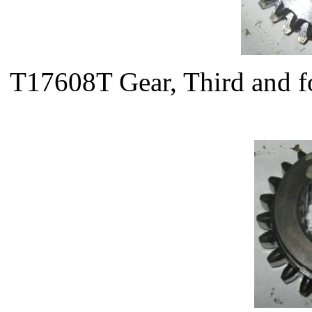
T17608T Gear, Third and f