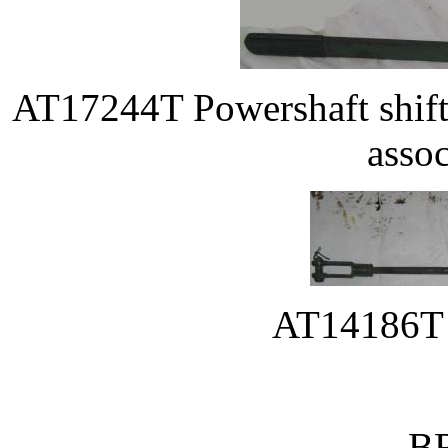
AT17244T Powershaft shift
assoc
AT14186T c
B