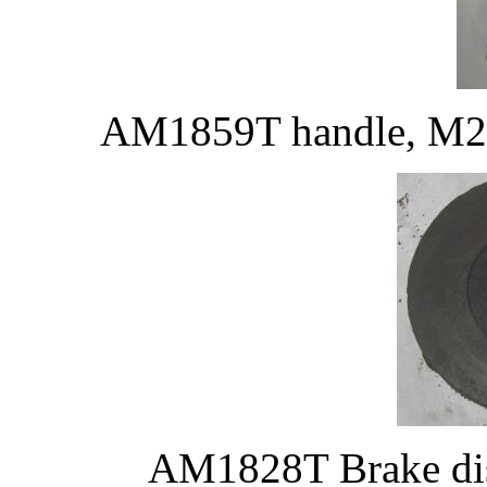
AM1859T handle, M203
AM1828T Brake disk