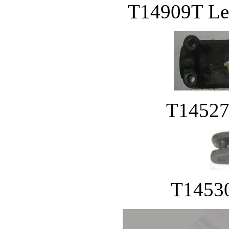
T14909T Lev
T14527
T14530