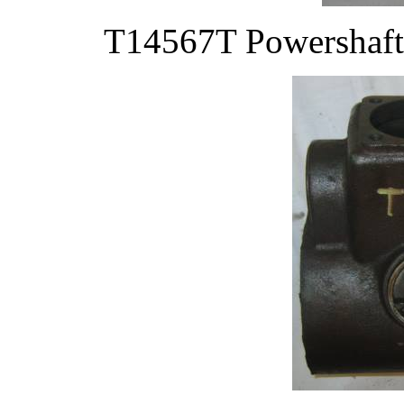
T14567T Powershaft 