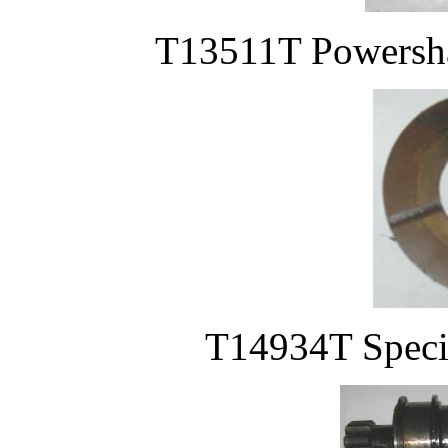
T13511T Powershaf
T14934T Specia