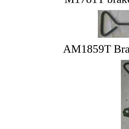
AM1859T Brak