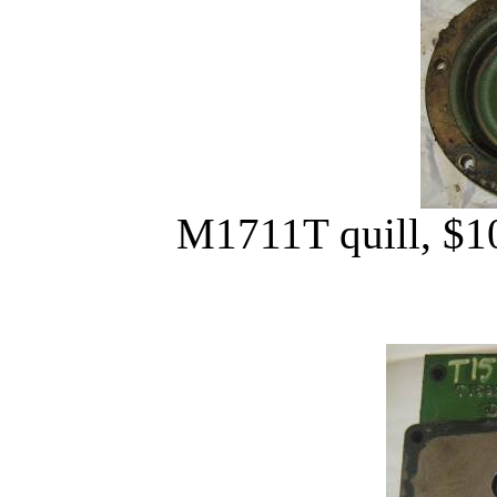
M1711T quill, $10