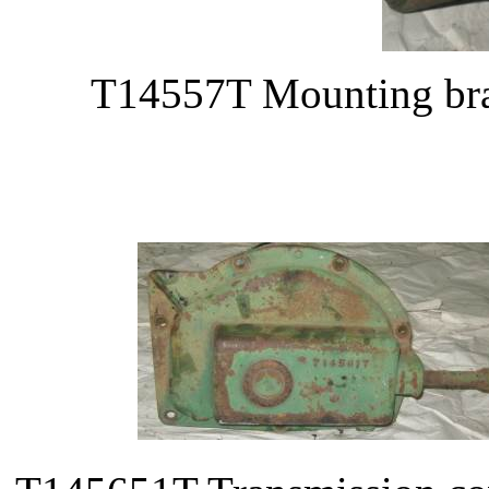
T14557T Mounting bra