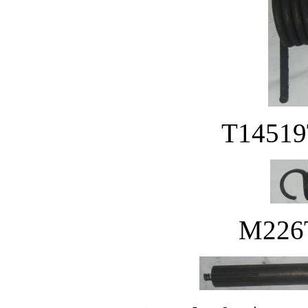
T14519T
M226T