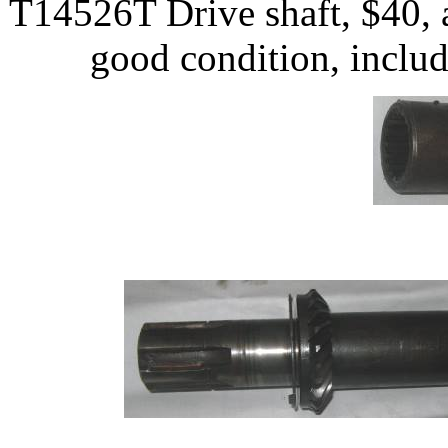
T14526T Drive shaft, $40, a
good condition, includ