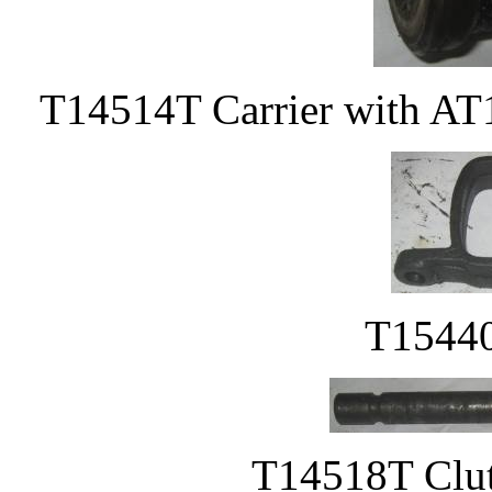
T14514T Carrier with AT
T15440
T14518T Clutc