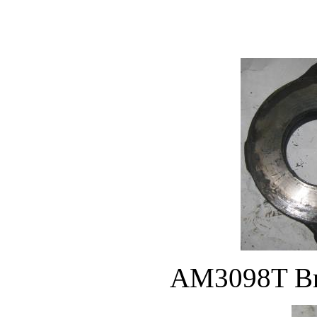
AM3098T Bra