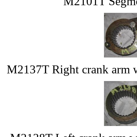
M2101T Segmen
M2137T Right crank arm w