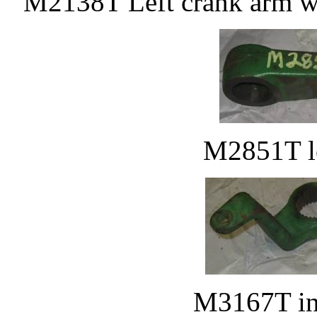
M2138T Left crank arm w
M2851T le
M3167T inn