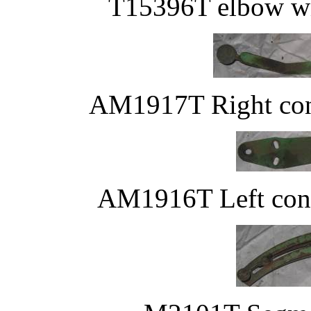
T15396T elbow wi
AM1917T Right cont
AM1916T Left contr