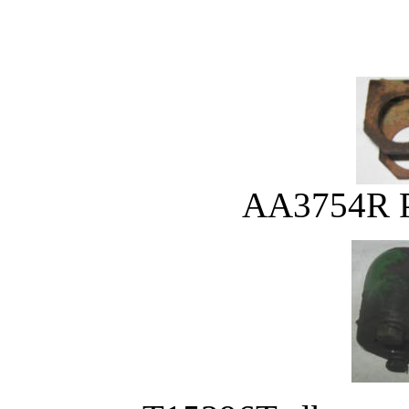
AA3754R Pl