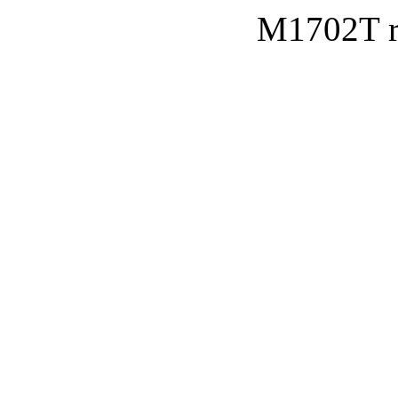
M1702T re