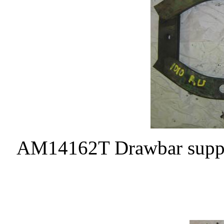
AM14162T Drawbar support