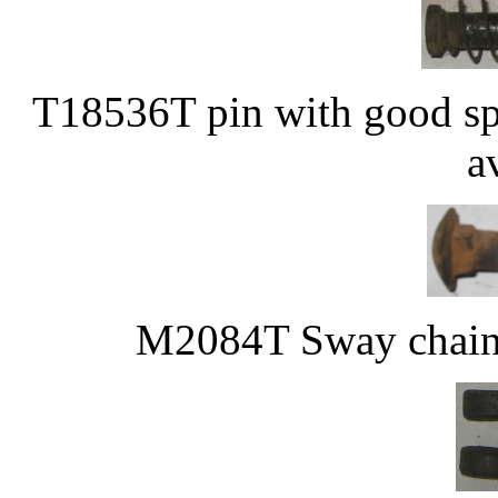
T18536T pin with good sp
a
M2084T Sway chain 