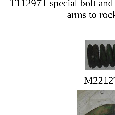
T11297T special bolt and
arms to rock
M2212T