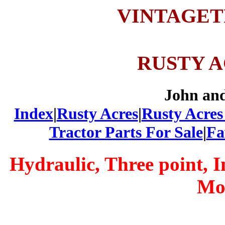
VINTAGE
RUSTY 
John an
Index
|
Rusty Acres
|
Rusty Acres
Tractor Parts For Sale
|
Fa
Hydraulic, Three point, 
Mo