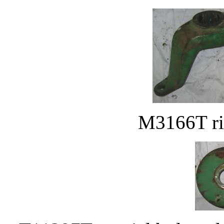
M3166T rig