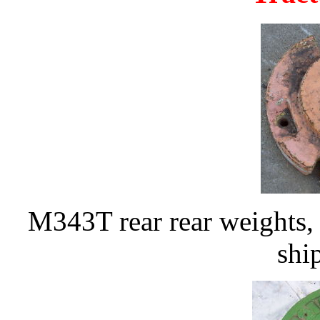
M343T rear rear weights, 
shi