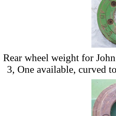
Rear wheel weight for Joh
3, One available, curved to