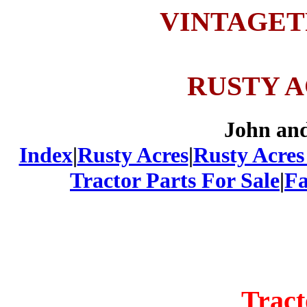
VINTAGE
RUSTY 
John an
Index
|
Rusty Acres
|
Rusty Acres
Tractor Parts For Sale
|
Fa
Tract