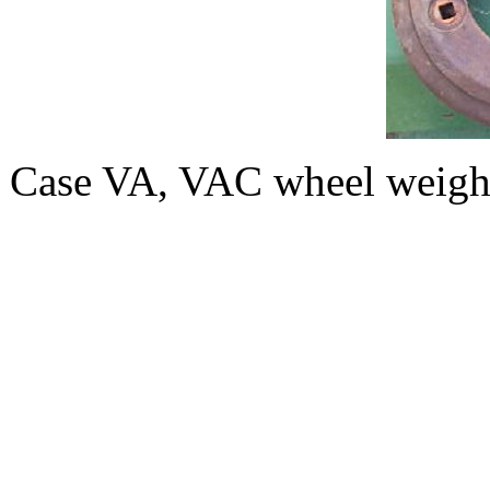
Case VA, VAC wheel weight